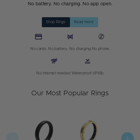
No battery. No charging. No app open.
Shop Rings
Read more
No cards.
No battery. No charging.
No phone.
No internet needed.
Waterproof (IP68)
Our Most Popular Rings