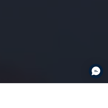
Clos
Your cart is currently empty.
cart