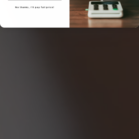
No thanks, I'll pay full price!