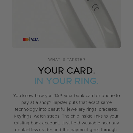
WHAT IS TAPSTER
YOUR CARD.
IN YOUR RING.
You know how you TAP your bank card or phone to
pay at a shop? Tapster puts that exact same
technology into beautiful jewellery rings, bracelets,
keyrings, watch straps. The chip inside links to your
existing bank account. Just hold wearable near any
contactless reader and the payment goes through.