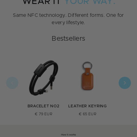
WEAR IT
YOUR WAY.
Same NFC technology. Different forms. One for
every lifestyle.
Bestsellers
BRACELET NO2
LEATHER KEYRING
INOX R
€ 79 EUR
€ 65 EUR
€ 159 E