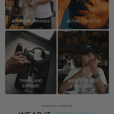
EVERYDAY ERRANDS
ACTIVE LIFESTYLE
TRAVEL AND
MADE FOR KID'S
EXPLORE
DAILY LIFE
EVERYDAY FREEDOM