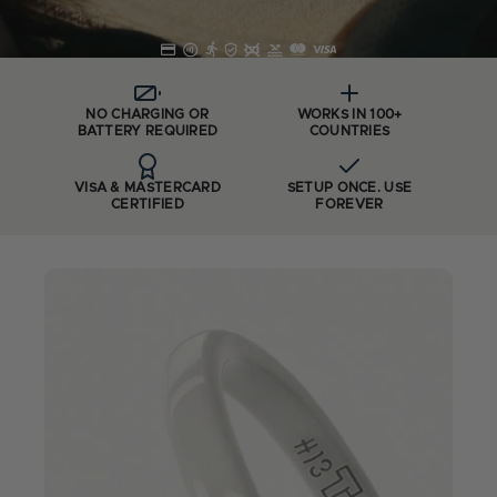
NO CHARGING OR
WORKS IN 100+
BATTERY REQUIRED
COUNTRIES
VISA & MASTERCARD
SETUP ONCE. USE
CERTIFIED
FOREVER