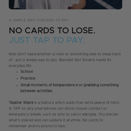
A SIMPLE WAY FOR KIDS TO PAY
NO CARDS TO LOSE.
JUST TAP TO PAY.
Kids don’t need another screen or something else to keep track
of - just a simple way to pay. Bracelet No1 Small is made for
everyday life:
School
Practice
Small moments of independence or grabbing something
between activities.
Tapster Share
is a feature which adds that extra peace of mind.
A TAP on any smartphone can show chosen contact or
emergency details, such as who to call or allergies. You decide
what’s shared and can update it anytime. No cards to
remember and no phone to lose.