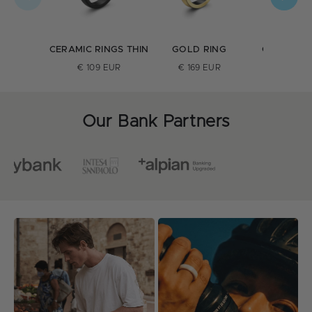
CERAMIC RINGS THIN
GOLD RING
CERAMIC 
ULTRA T
€ 109 EUR
€ 169 EUR
€ 109 E
Our Bank Partners