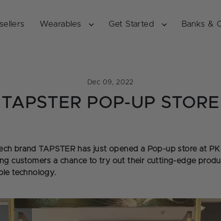
sellers
Wearables
Get Started
Banks & 
Dec 09, 2022
TAPSTER POP-UP STORE
ech brand TAPSTER has just opened a Pop-up store at PK 
ing customers a chance to try out their cutting-edge prod
ble technology.