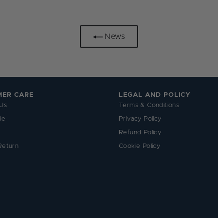
News
MER CARE
LEGAL AND POLICY
Us
Terms & Conditions
de
Privacy Policy
Refund Policy
Return
Cookie Policy