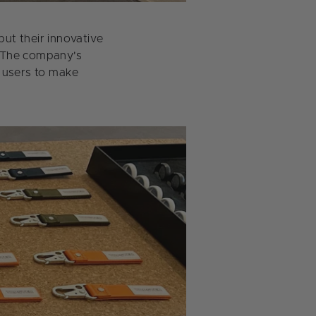
ut their innovative
. The company's
s users to make