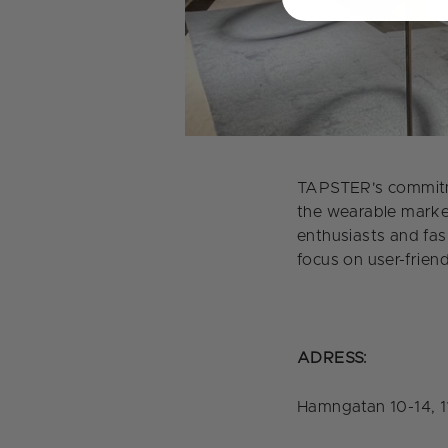
TAPSTER's commitme
the wearable market
enthusiasts and fas
focus on user-frien
ADRESS:
Hamngatan 10-14, 1