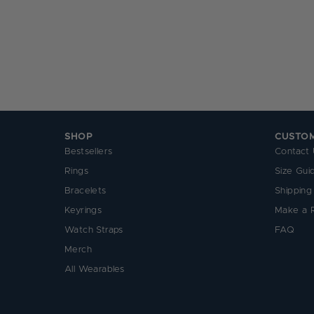
SHOP
CUSTO
Bestsellers
Contact 
Rings
Size Gui
Bracelets
Shipping
Keyrings
Make a 
Watch Straps
FAQ
Merch
All Wearables