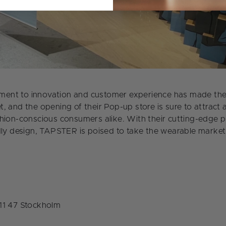
nt to innovation and customer experience has made them 
, and the opening of their Pop-up store is sure to attract 
hion-conscious consumers alike. With their cutting-edge 
dly design, TAPSTER is poised to take the wearable market
11 47 Stockholm