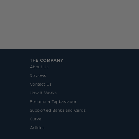
THE COMPANY
About Us
Reviews
Contact Us
How it Works
Become a Tapbassador
Supported Banks and Cards
Curve
Articles