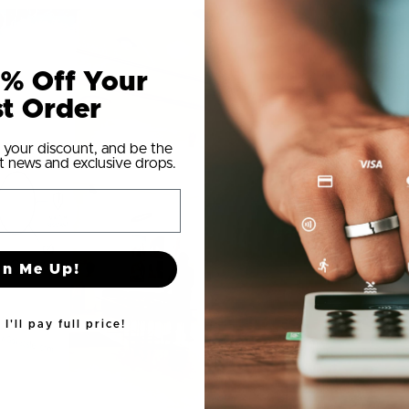
% Off Your
st Order
 your discount, and be the
t news and exclusive drops.
gn Me Up!
I'll pay full price!