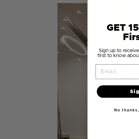
GET 15
Fir
Sign up to receive
first to know abou
Email
Si
No thanks, 