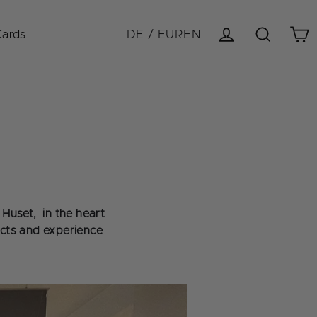
Cards
DE / EUR
EN
Cart
Log in
Search
Huset, in the heart
ucts and experience