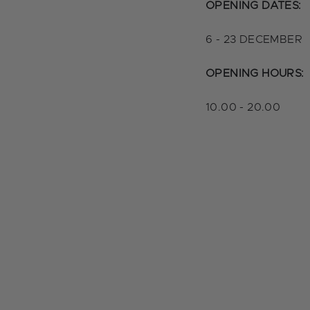
OPENING DATES:
6 - 23 DECEMBER
OPENING HOURS:
10.00 - 20.00