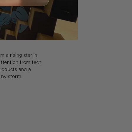
a rising star in
attention from tech
products and a
 by storm.