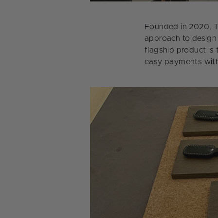
Founded in 2020, TA
approach to design 
flagship product is
easy payments with 