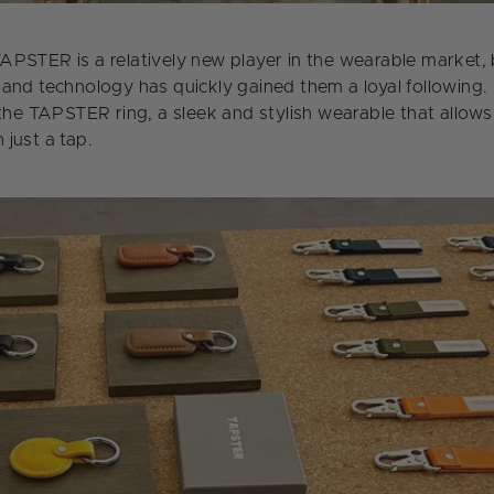
PSTER is a relatively new player in the wearable market, b
and technology has quickly gained them a loyal following
 the TAPSTER ring, a sleek and stylish wearable that allow
just a tap.