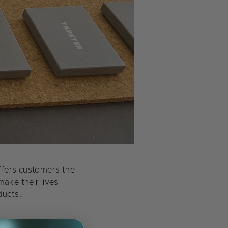
ffers customers the
ake their lives
ducts,