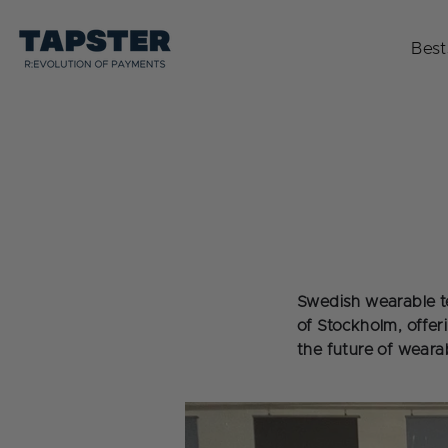
Skip
to
Best
content
Swedish wearable t
of Stockholm, offer
the future of weara