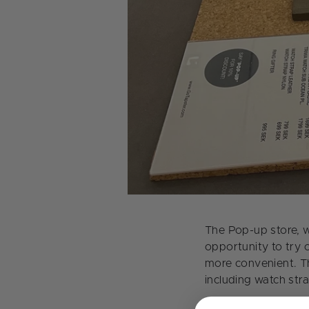
The Pop-up store, w
opportunity to try 
more convenient. T
including watch str