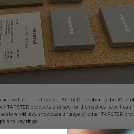
hich will be open from the 6th of December to the 23rd, o
out TAPSTER products and see for themselves how it can m
he store will also showcase a range of other TAPSTER pro
aps and key rings.