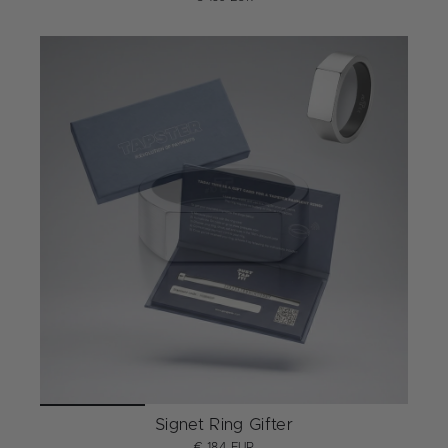
Signet Ring Gifter
€ 184 EUR