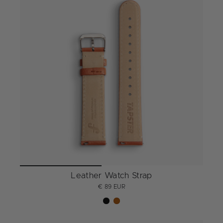
Leather Watch Strap
€ 89 EUR