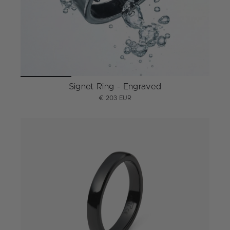
Signet Ring - Engraved
€ 203 EUR