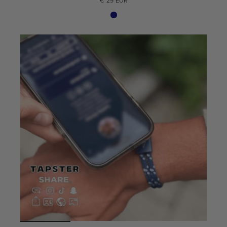
€ 29 EUR
Summer Edition