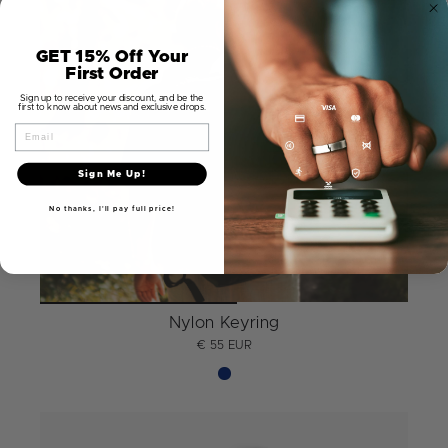
GET 15% Off Your
First Order
Sign up to receive your discount, and be the
first to know about news and exclusive drops.
Email
Sign Me Up!
No thanks, I'll pay full price!
Nylon Keyring
€ 55 EUR