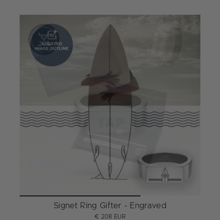
Signet Ring Gifter - Engraved
€ 208 EUR