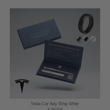
Tesla Car Key Ring Gifter
€ 159 EUR