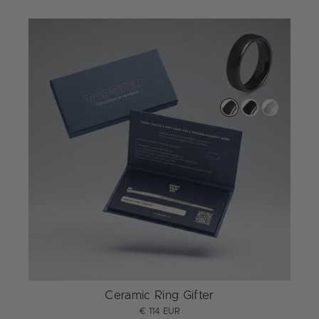
Ceramic Ring Gifter
€ 114 EUR