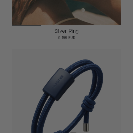
Silver Ring
€ 199 EUR