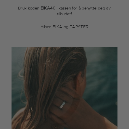
Bruk koden
EIKA40
i kassen for å benytte deg av
tilbudet!
Hilsen EIKA og TAPSTER