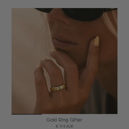
Gold Ring Gifter
€ 174 EUR