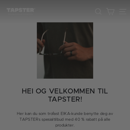
Skip
to
Cart
Search
content
HEI OG VELKOMMEN TIL
TAPSTER!
Her kan du som trofast EIKA-kunde benytte deg av
TAPSTERs spesialtilbud med 40 % rabatt på alle
produkter.