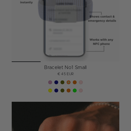
Bracelet No1 Small
€ 45 EUR