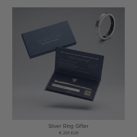
Silver Ring Gifter
€ 205 EUR