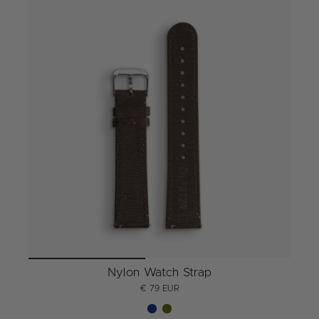
Nylon Watch Strap
€ 79 EUR