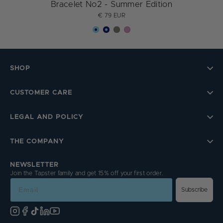
Bracelet No2 - Summer Edition
€ 79 EUR
SHOP
CUSTOMER CARE
LEGAL AND POLICY
THE COMPANY
NEWSLETTER
Join the Tapster family and get 15% off your first order.
Email
Subscribe