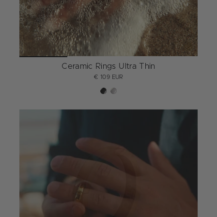
Ceramic Rings Ultra Thin
€ 109 EUR