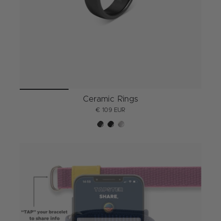
Ceramic Rings
€ 109 EUR