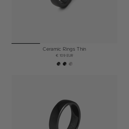
Ceramic Rings Thin
€ 109 EUR