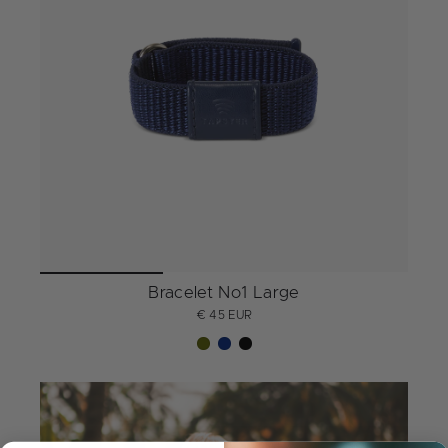
Bracelet No1 Large
€ 45 EUR