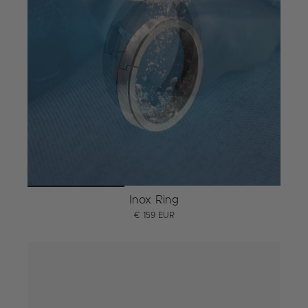
Inox Ring
€ 159 EUR