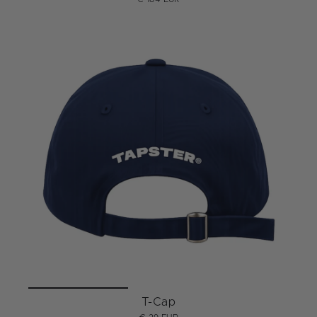
T-Cap