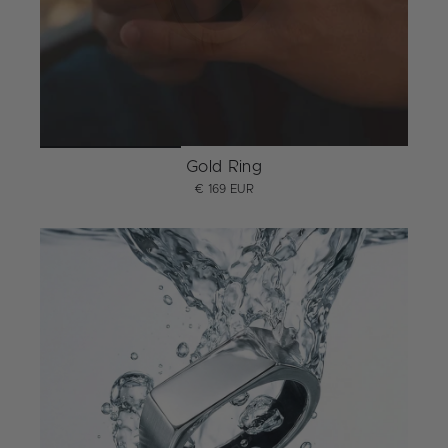
Gold Ring
€ 169 EUR