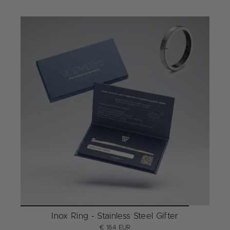
Inox Ring - Stainless Steel Gifter
€ 164 EUR