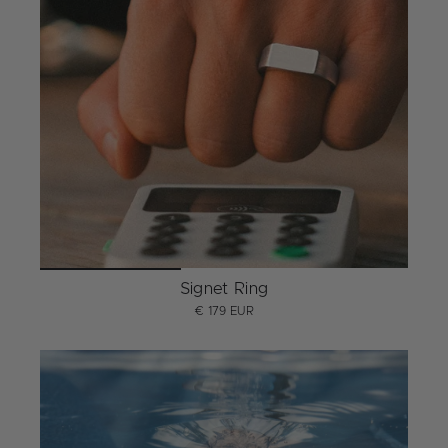
Signet Ring
€ 179 EUR