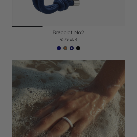
Bracelet No2
€ 79 EUR