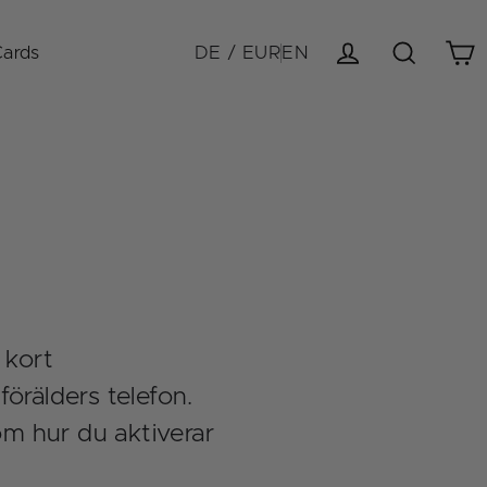
Cards
DE / EUR
EN
Cart
Log in
Search
 kort
örälders telefon.
om hur du aktiverar