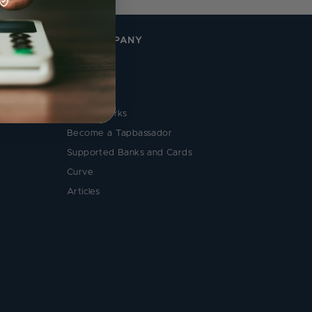
THE COMPANY
About Us
Reviews
Contact Us
How it Works
Become a Tapbassador
Supported Banks and Cards
Curve
Articles