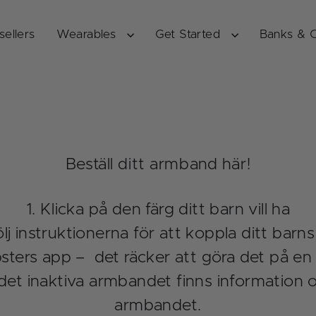
sellers
Wearables
Get Started
Banks & 
Beställ ditt armband här!
Klicka på den färg ditt barn vill ha
lj instruktionerna för att koppla ditt barns
ters app – det räcker att göra det på en f
det inaktiva armbandet finns information 
armbandet.