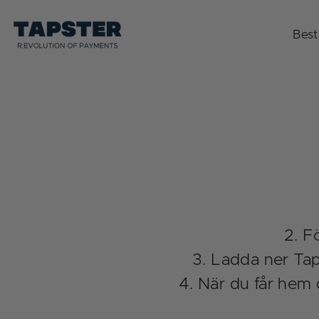
Skip
to
Best
content
Fö
Ladda ner Taps
När du får hem 