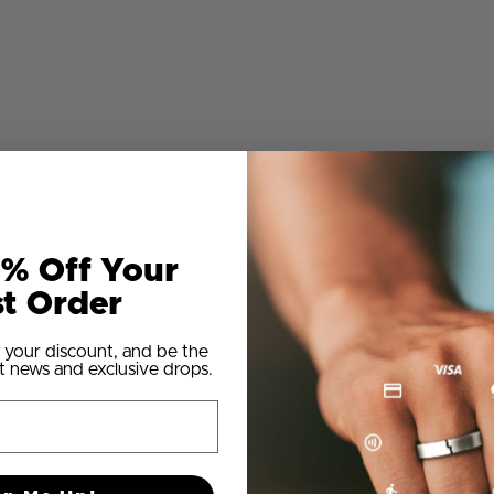
% Off Your
st Order
 your discount, and be the
t news and exclusive drops.