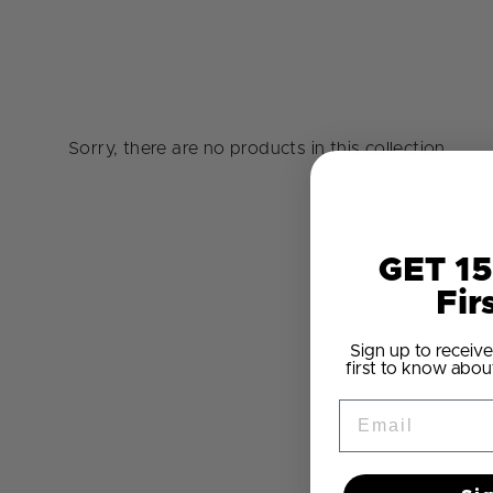
Sorry, there are no products in this collection.
GET 15
Fir
Sign up to receive
first to know abou
Email