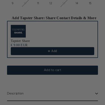
9
10
11
12
13
14
15
Add Tapster Share: Share Contact Details & More
Use the Previous and Next buttons to navigate through product recomm
Tapster Share
€ 9.00 EUR
Add
Add to cart
Description