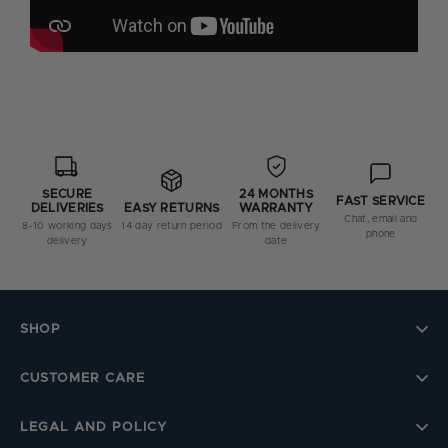
SECURE
24 MONTHS
FAST SERVICE
DELIVERIES
WARRANTY
EASY RETURNS
Chat, email and
8-10 working days
From the delivery
14 day return period
phone
delivery
date
SHOP
CUSTOMER CARE
LEGAL AND POLICY