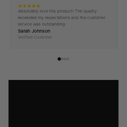
Absolutely love this product! The quality
exceeded my expectations and the customer
service was outstanding.
Sarah Johnson
Verified Customer