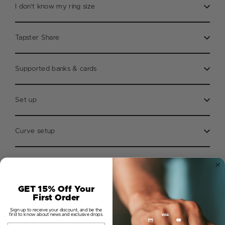
I don't know my ring size
Tapster Share
Supported banks & cards
Set up
Curve setup
Shipping information
GET 15% Off Your
First Order
Sign up to receive your discount, and be the
first to know about news and exclusive drops.
Email