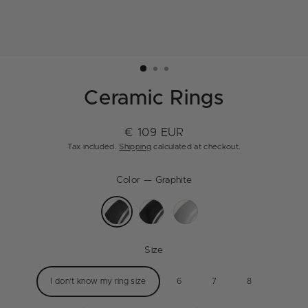
Ceramic Rings
€ 109 EUR
Regular
Tax included.
Shipping
calculated at checkout.
price
Color
—
Graphite
Size
I don't know my ring size
6
7
8