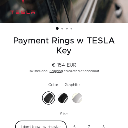
Payment Rings w TESLA
Key
€ 154 EUR
Regular
Tax included.
Shipping
calculated at checkout.
price
Color
—
Graphite
Size
I don't know my ring size
6
7
8