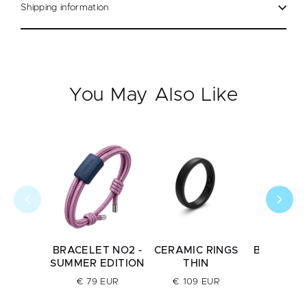
Shipping information
You May Also Like
BRACELET NO2 -
CERAMIC RINGS
BRACELE
SUMMER EDITION
THIN
€ 79 E
€ 79 EUR
€ 109 EUR