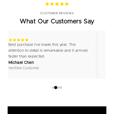
CUSTOMER REVIEWS
What Our Customers Say
Best purchase I've made this year. The
I'm 
attention to detail is remarkable and it arrived
craf
faster than expected.
look
Michael Chen
Emm
Verified Customer
Veri