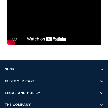
SHOP
CUSTOMER CARE
LEGAL AND POLICY
THE COMPANY