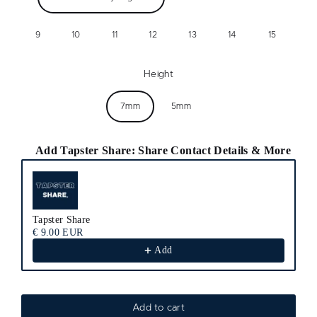
9
10
11
12
13
14
15
Height
7mm
5mm
Add Tapster Share: Share Contact Details & More
Use the Previous and Next buttons to navigate through product recomm
Tapster Share
€ 9.00 EUR
Add
Add to cart