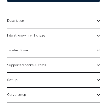
Description
I don't know my ring size
Tapster Share
Supported banks & cards
Set up
Curve setup