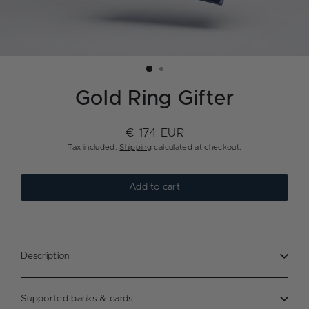
Gold Ring Gifter
€ 174 EUR
Regular
Tax included.
Shipping
calculated at checkout.
price
Add to cart
Description
Supported banks & cards