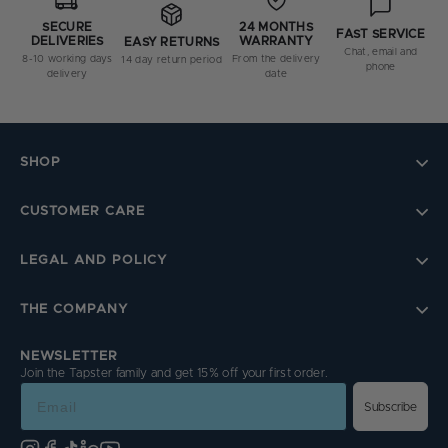
SECURE
24 MONTHS
FAST SERVICE
DELIVERIES
WARRANTY
EASY RETURNS
Chat, email and
8-10 working days
From the delivery
14 day return period
phone
delivery
date
SHOP
CUSTOMER CARE
LEGAL AND POLICY
THE COMPANY
NEWSLETTER
Join the Tapster family and get 15% off your first order.
Email
Subscribe